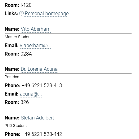
I-120
Personal homepage
Vito Aberham
Master Student
viaberham@...
028A
Dr. Lorena Acuna
Postdoc
+49 6221 528-413
acuna@...
326
Stefan Adelbert
PhD Student
+49 6221 528-442