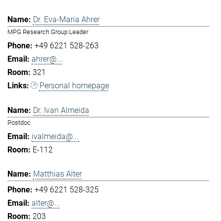
Dr. Eva-Maria Ahrer
MPG Research Group Leader
+49 6221 528-263
ahrer@...
321
Personal homepage
Dr. Ivan Almeida
Postdoc
ivalmeida@...
E-112
Matthias Alter
+49 6221 528-325
alter@...
203