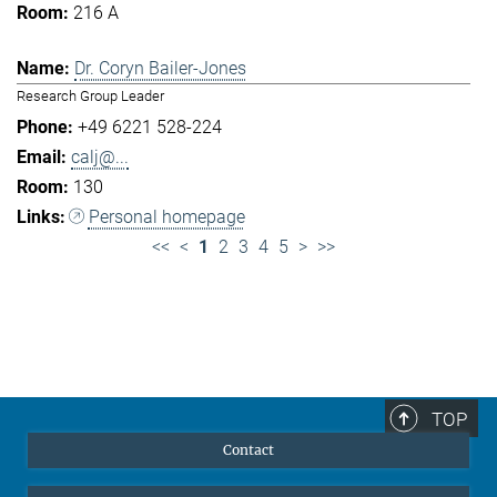
216 A
Dr. Coryn Bailer-Jones
Research Group Leader
+49 6221 528-224
calj@...
130
Personal homepage
<<
<
1
2
3
4
5
>
>>
TOP
Contact