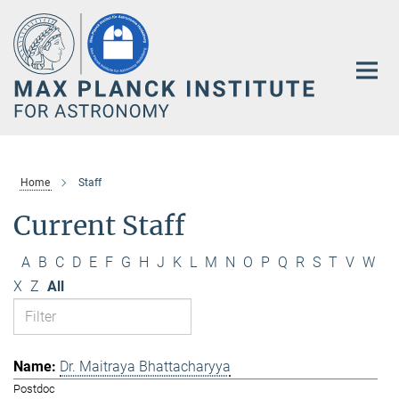
Main-
Content
Home
Staff
Current Staff
A
B
C
D
E
F
G
H
J
K
L
M
N
O
P
Q
R
S
T
V
W
X
Z
All
Dr. Maitraya Bhattacharyya
Postdoc