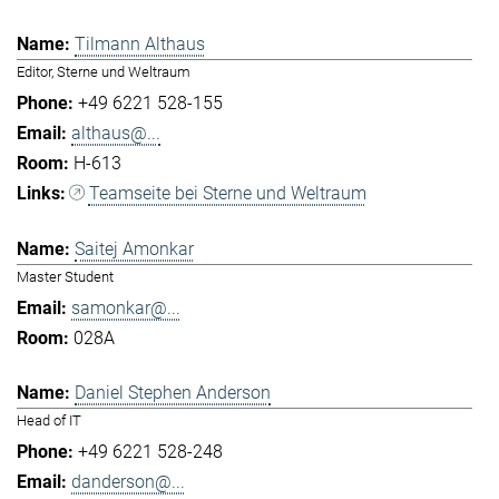
Tilmann Althaus
Editor, Sterne und Weltraum
+49 6221 528-155
althaus@...
H-613
Teamseite bei Sterne und Weltraum
Saitej Amonkar
Master Student
samonkar@...
028A
Daniel Stephen Anderson
Head of IT
+49 6221 528-248
danderson@...