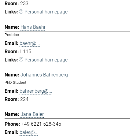
233
Personal homepage
Hans Baehr
Postdoc
baehr@...
I-115
Personal homepage
Johannes Bahrenberg
PhD Student
bahrenberg@...
224
Jana Baier
+49 6221 528-345
baier@...