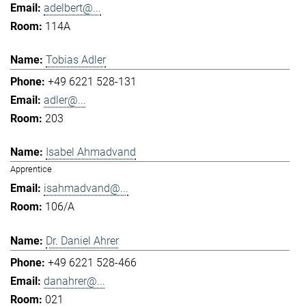
adelbert@...
114A
Tobias Adler
+49 6221 528-131
adler@...
203
Isabel Ahmadvand
Apprentice
isahmadvand@...
106/A
Dr. Daniel Ahrer
+49 6221 528-466
danahrer@...
021