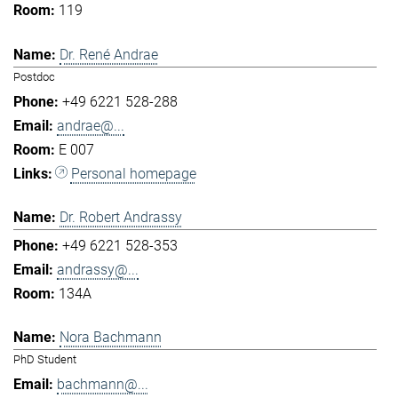
119
Dr. René Andrae
Postdoc
+49 6221 528-288
andrae@...
E 007
Personal homepage
Dr. Robert Andrassy
+49 6221 528-353
andrassy@...
134A
Nora Bachmann
PhD Student
bachmann@...