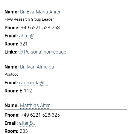
Dr. Eva-Maria Ahrer
MPG Research Group Leader
+49 6221 528-263
ahrer@...
321
Personal homepage
Dr. Ivan Almeida
Postdoc
ivalmeida@...
E-112
Matthias Alter
+49 6221 528-325
alter@...
203