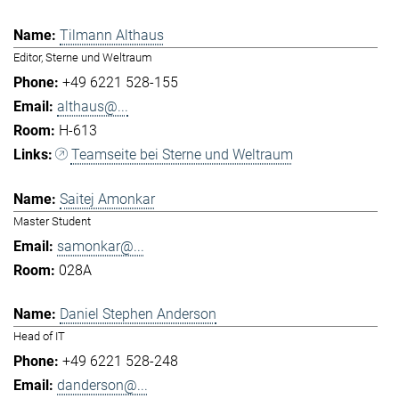
Tilmann Althaus
Editor, Sterne und Weltraum
+49 6221 528-155
althaus@...
H-613
Teamseite bei Sterne und Weltraum
Saitej Amonkar
Master Student
samonkar@...
028A
Daniel Stephen Anderson
Head of IT
+49 6221 528-248
danderson@...