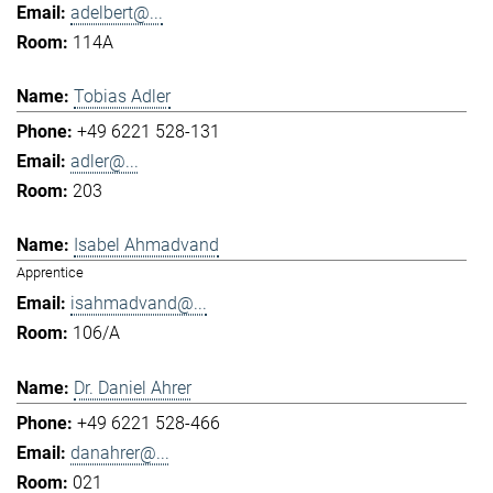
adelbert@...
114A
Tobias Adler
+49 6221 528-131
adler@...
203
Isabel Ahmadvand
Apprentice
isahmadvand@...
106/A
Dr. Daniel Ahrer
+49 6221 528-466
danahrer@...
021