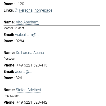
I-120
Personal homepage
Vito Aberham
Master Student
viaberham@...
028A
Dr. Lorena Acuna
Postdoc
+49 6221 528-413
acuna@...
326
Stefan Adelbert
PhD Student
+49 6221 528-442