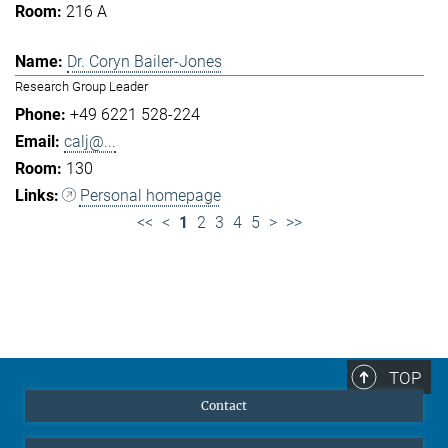
216 A
Dr. Coryn Bailer-Jones
Research Group Leader
+49 6221 528-224
calj@...
130
Personal homepage
<<
<
1
2
3
4
5
>
>>
TOP
Contact