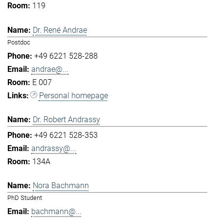
119
Dr. René Andrae
Postdoc
+49 6221 528-288
andrae@...
E 007
Personal homepage
Dr. Robert Andrassy
+49 6221 528-353
andrassy@...
134A
Nora Bachmann
PhD Student
bachmann@...