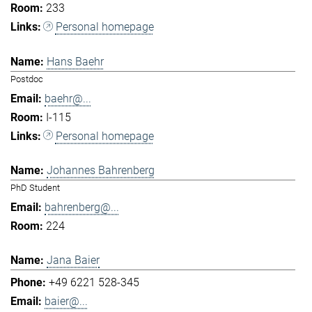
233
Personal homepage
Hans Baehr
Postdoc
baehr@...
I-115
Personal homepage
Johannes Bahrenberg
PhD Student
bahrenberg@...
224
Jana Baier
+49 6221 528-345
baier@...