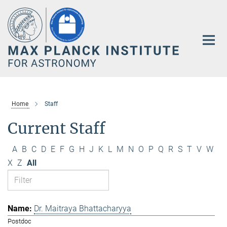
Main-
Content
Home
Staff
Current Staff
A
B
C
D
E
F
G
H
J
K
L
M
N
O
P
Q
R
S
T
V
W
X
Z
All
Dr. Maitraya Bhattacharyya
Postdoc